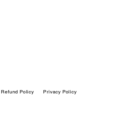
Refund Policy
Privacy Policy