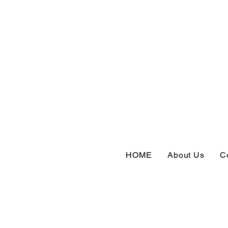
HOME
About Us
C