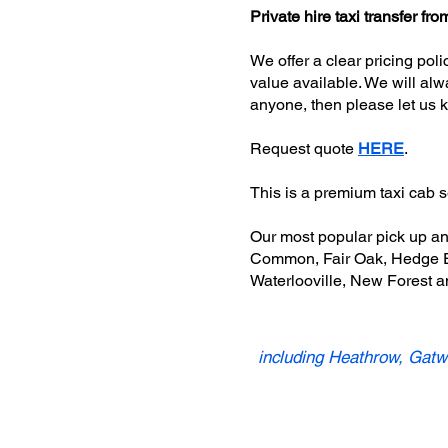
Private hire taxi transfer 
We offer a clear pricing pol
value available. We will alw
anyone, then please let us 
Request quote
HERE
.
This is a premium taxi cab 
Our most popular pick up a
Common, Fair Oak, Hedge En
Waterlooville, New Forest a
including Heathrow, Gatwi