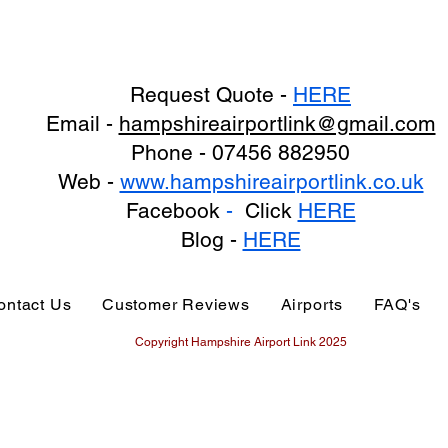
Request Quote -
HERE
Email -
hampshireairportlink@gmail.com
Phone - 07456 882950
Web -
www.hampshireairportlink.co.uk
Facebook
-
Click
HERE
Blog -
HERE
ontact Us
Customer Reviews
Airports
FAQ's
Copyright Hampshire Airport Link 2025