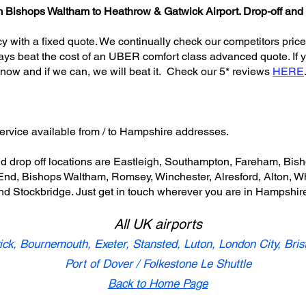
from Bishops Waltham to Heathrow & Gatwick Airport. Drop-off and
icy with a fixed quote. We continually check our competitors price
ays beat the cost of an UBER comfort class advanced quote. If yo
know and if we can, we will beat it. Check our 5* reviews
HERE
service available from / to Hampshire addresses.
nd drop off locations are Eastleigh, Southampton, Fareham, Bi
d, Bishops Waltham, Romsey, Winchester, Alresford, Alton, Whi
nd Stockbridge. Just get in touch wherever you are in Hampshir
All UK airports
ck, Bournemouth, Exeter, Stansted, Luton, London City, Bris
Port of Dover / Folkestone Le Shuttle
Back to Home Page