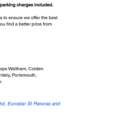
 parking charges included.
s to ensure we offer the best
u find a better price from
.
shops Waltham, Colden
tely, Portsmouth,
e.
tol, Eurostar St Pancras and