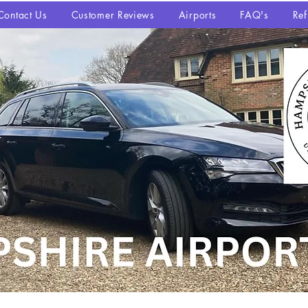
Contact Us
Customer Reviews
Airports
FAQ's
Ref