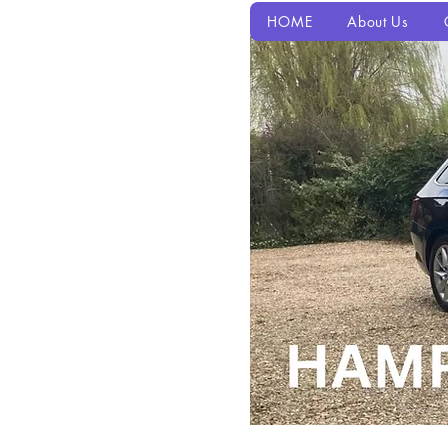
HOME
About Us