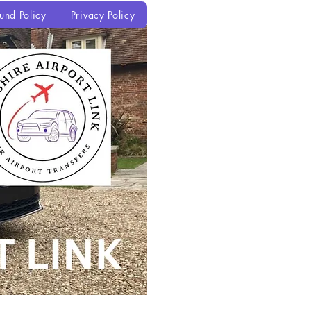
und Policy
Privacy Policy